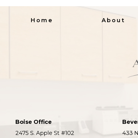
Home
About
Boise Office
Bever
2475 S. Apple St #102
433 N