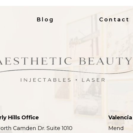
Blog
Contact
ly Hills Office
Valencia
orth Camden Dr. Suite 1010
Mend