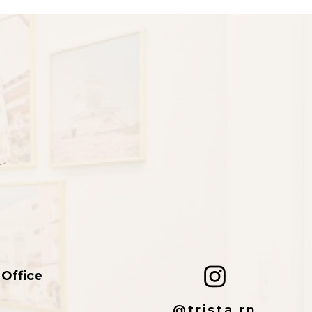
 Office
@trista.rn