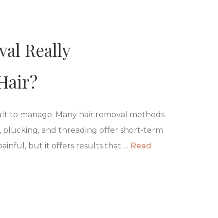
al Really
Hair?
cult to manage. Many hair removal methods
 plucking, and threading offer short-term
painful, but it offers results that …
Read