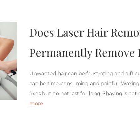
Does Laser Hair Remov
Permanently Remove 
Unwanted hair can be frustrating and diffi
can be time-consuming and painful. Waxing,
fixes but do not last for long. Shaving is not 
more