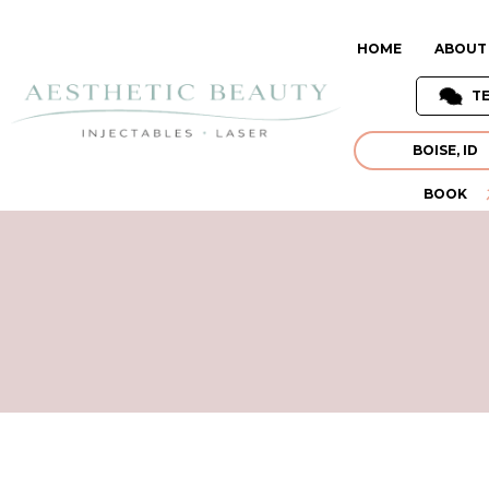
HOME
ABOUT
T
BOISE, ID
BOOK