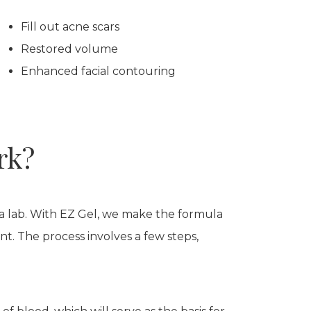
Fill out acne scars
Restored volume
Enhanced facial contouring
rk?
 a lab. With EZ Gel, we make the formula
nt. The process involves a few steps,