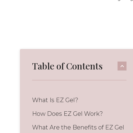
Table of Contents
What Is EZ Gel?
How Does EZ Gel Work?
What Are the Benefits of EZ Gel