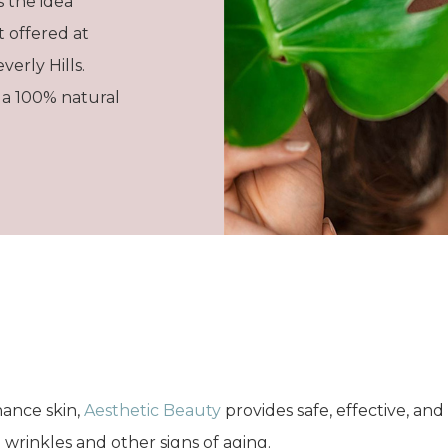
s the idea
t offered at
verly Hills.
 a 100% natural
ance skin,
Aesthetic Beauty
provides safe, effective, and 
 wrinkles and other signs of aging.