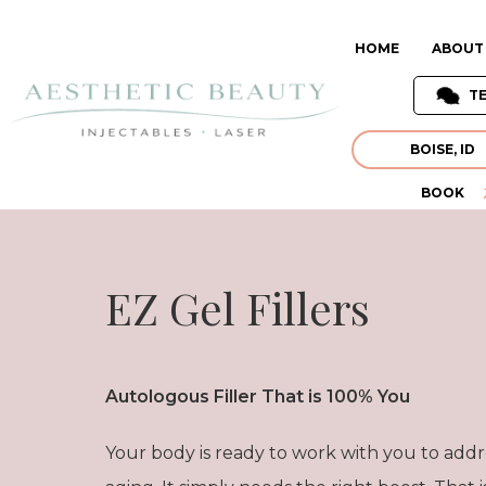
HOME
ABOUT
T
BOISE, ID
BOOK
EZ Gel Fillers
Autologous Filler That is 100% You
Your body is ready to work with you to addre