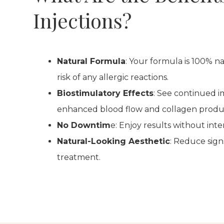
Injections?
Natural Formula
: Your formula is 100% n
risk of any allergic reactions.
Biostimulatory Effects
: See continued 
enhanced blood flow and collagen produ
No Downtim
e: Enjoy results without inte
Natural-Looking Aesthetic
: Reduce sign
treatment.