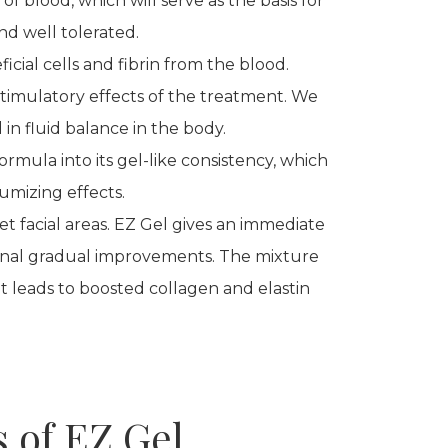
f blood, which will serve as the basis for
nd well tolerated.
ficial cells and fibrin from the blood.
timulatory effects of the treatment. We
in fluid balance in the body.
ormula into its gel-like consistency, which
umizing effects.
et facial areas. EZ Gel gives an immediate
nal gradual improvements. The mixture
t leads to boosted collagen and elastin
s of EZ Gel