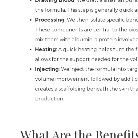
Drawing Blood
: We draw a small amount o
the formula. This step is generally quick a
Processing
: We then isolate specific bene
These components are central to the bios
mix them with albumin, a protein involved 
Heating
: A quick heating helps turn the f
allows for the support needed for the vol
Injecting
: We inject the formula into targ
volume improvement followed by additio
creates a scaffolding beneath the skin tha
production.
What Are the Benefit