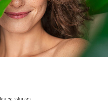
lasting solutions