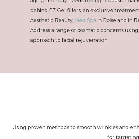
aging. It simply needs the right boost. That i
behind EZ Gel fillers, an exclusive treatmen
Aesthetic Beauty,
Med Spa
in Boise and in Be
Address a range of cosmetic concerns using
approach to facial rejuvenation.
Using proven methods to smooth wrinkles and enh
for targeting