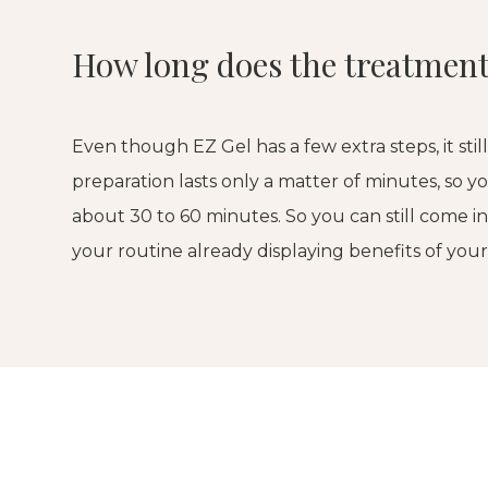
How long does the treatment
Even though EZ Gel has a few extra steps, it stil
preparation lasts only a matter of minutes, so y
about 30 to 60 minutes. So you can still come i
your routine already displaying benefits of you