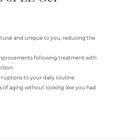
atural and unique to you, reducing the
improvements following treatment with
ction.
rruptions to your daily routine.
s of aging without looking like you had