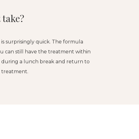
 take?
l is surprisingly quick. The formula
ou can still have the treatment within
n during a lunch break and return to
r treatment.