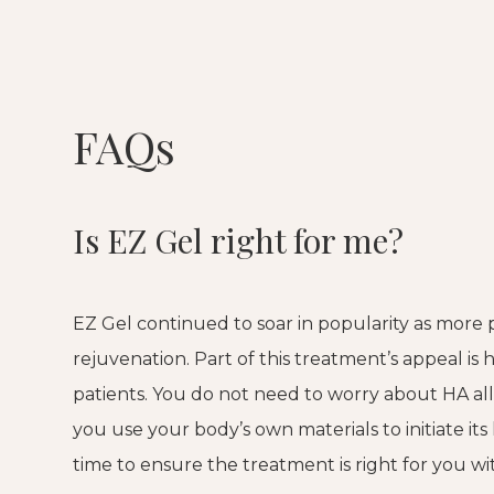
FAQs
Is EZ Gel right for me?
EZ Gel continued to soar in popularity as more 
rejuvenation. Part of this treatment’s appeal is 
patients. You do not need to worry about HA alle
you use your body’s own materials to initiate its
time to ensure the treatment is right for you w