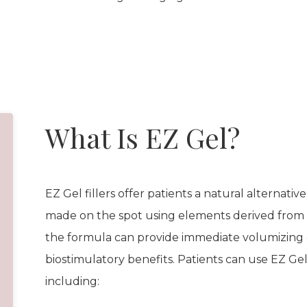
What Is EZ Gel?
EZ Gel fillers offer patients a natural alternative 
made on the spot using elements derived from 
the formula can provide immediate volumizing 
biostimulatory benefits. Patients can use EZ Ge
including: