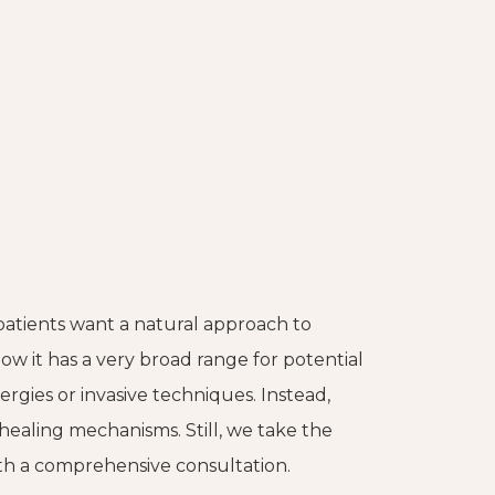
patients want a natural approach to
how it has a very broad range for potential
rgies or invasive techniques. Instead,
 healing mechanisms. Still, we take the
ith a comprehensive consultation.