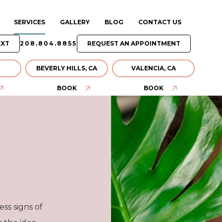
SERVICES
GALLERY
BLOG
CONTACT US
EXT
208.804.8855
REQUEST AN APPOINTMENT
BEVERLY HILLS, CA
VALENCIA, CA
BOOK
BOOK
ss signs of