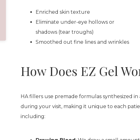
Enriched skin texture
Eliminate under-eye hollows or
shadows (tear troughs)
Smoothed out fine lines and wrinkles
How Does EZ Gel Wo
HA fillers use premade formulas synthesized in
during your visit, making it unique to each patie
including: