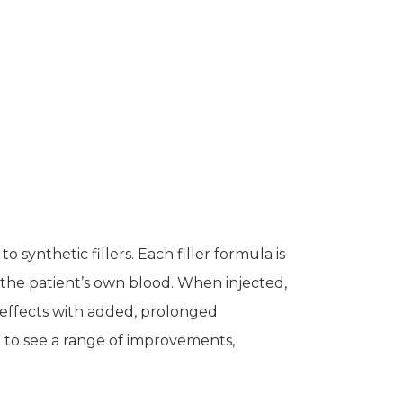
to synthetic fillers. Each filler formula is
the patient’s own blood. When injected,
effects with added, prolonged
l to see a range of improvements,