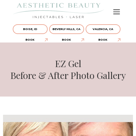
BOISE, ID
BEVERLY HILLS, CA
VALENCIA, CA
BOOK
BOOK
BOOK
EZ Gel
Before & After Photo Gallery