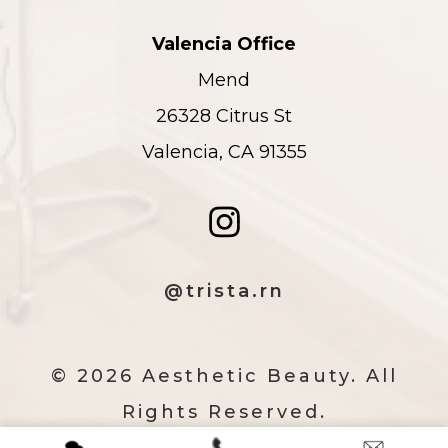
Valencia Office
Mend
26328 Citrus St
Valencia, CA 91355
@trista.rn
© 2026 Aesthetic Beauty. All
Rights Reserved.