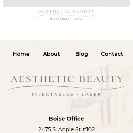
Home
About
Blog
Contact
Boise Office
2475 S. Apple St #102