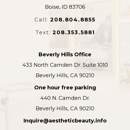
Boise, ID 83706
Call:
208.804.8855
Text:
208.353.5881
Beverly Hills Office
433 North Camden Dr. Suite 1010
Beverly Hills, CA 90210
One hour free parking
440 N. Camden Dr.
Beverly Hills, CA 90210
Inquire@aestheticbeauty.info