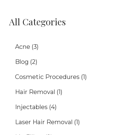
All Categories
Acne
(3)
Blog
(2)
Cosmetic Procedures
(1)
Hair Removal
(1)
Injectables
(4)
Laser Hair Removal
(1)