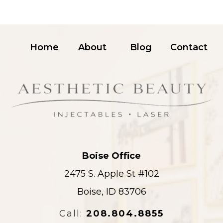
Home
About
Blog
Contact
Boise Office
2475 S. Apple St #102
Boise, ID 83706
Call:
208.804.8855