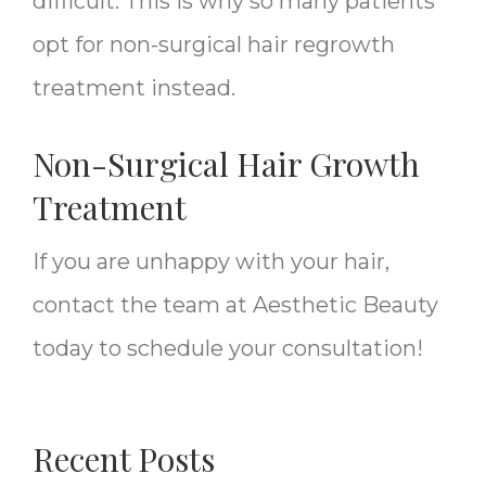
difficult. This is why so many patients
opt for non-surgical hair regrowth
treatment instead.
Non-Surgical Hair Growth
Treatment
If you are unhappy with your hair,
contact the team at Aesthetic Beauty
today to schedule your consultation!
Recent Posts