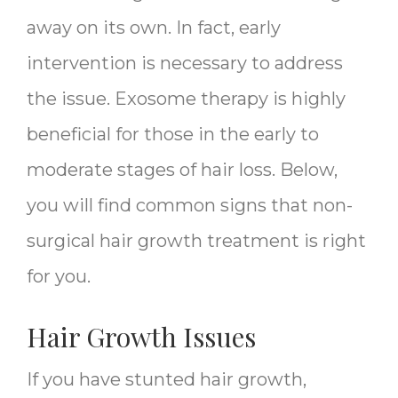
away on its own. In fact, early
intervention is necessary to address
the issue. Exosome therapy is highly
beneficial for those in the early to
moderate stages of hair loss. Below,
you will find common signs that non-
surgical hair growth treatment is right
for you.
Hair Growth Issues
If you have stunted hair growth,