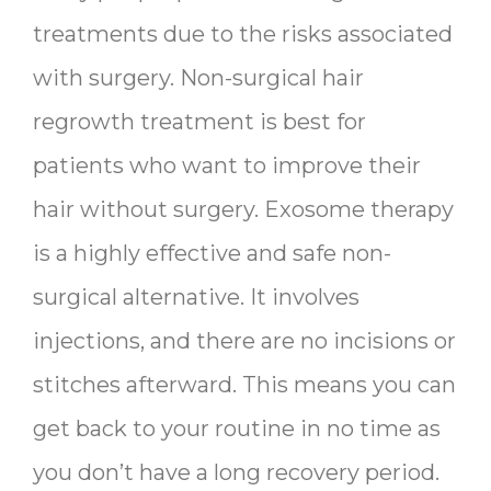
treatments due to the risks associated
with surgery. Non-surgical hair
regrowth treatment is best for
patients who want to improve their
hair without surgery. Exosome therapy
is a highly effective and safe non-
surgical alternative. It involves
injections, and there are no incisions or
stitches afterward. This means you can
get back to your routine in no time as
you don’t have a long recovery period.