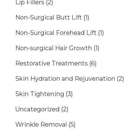
Lip Fillers
(2)
Non-Surgical Butt Lift
(1)
Non-Surgical Forehead Lift
(1)
Non-surgical Hair Growth
(1)
Restorative Treatments
(6)
Skin Hydration and Rejuvenation
(2)
Skin Tightening
(3)
Uncategorized
(2)
Wrinkle Removal
(5)