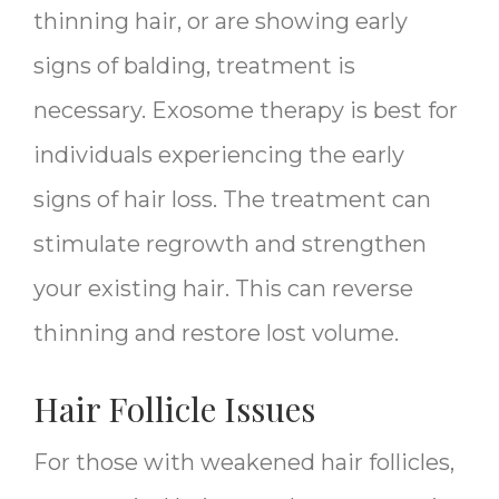
thinning hair, or are showing early
signs of balding, treatment is
necessary. Exosome therapy is best for
individuals experiencing the early
signs of hair loss. The treatment can
stimulate regrowth and strengthen
your existing hair. This can reverse
thinning and restore lost volume.
Hair Follicle Issues
For those with weakened hair follicles,