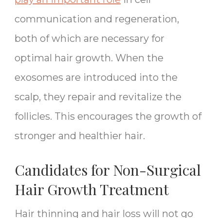
communication and regeneration,
both of which are necessary for
optimal hair growth. When the
exosomes are introduced into the
scalp, they repair and revitalize the
follicles. This encourages the growth of
stronger and healthier hair.
Candidates for Non-Surgical
Hair Growth Treatment
Hair thinning and hair loss will not go