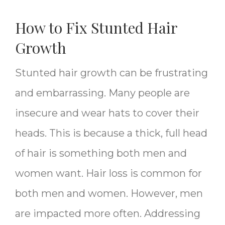
How to Fix Stunted Hair
Growth
Stunted hair growth can be frustrating
and embarrassing. Many people are
insecure and wear hats to cover their
heads. This is because a thick, full head
of hair is something both men and
women want. Hair loss is common for
both men and women. However, men
are impacted more often. Addressing