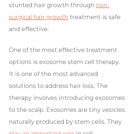
stunted hair growth through
non-
surgical hair growth
treatment is safe
and effective.
One of the most effective treatment
options is exosome stem cell therapy.
It is one of the most advanced
solutions to address hair loss. The
therapy involves introducing exosomes
to the scalp. Exosomes are tiny vesicles
naturally produced by stem cells. They
play an important role
in cell