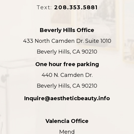
Text:
208.353.5881
Beverly Hills Office
433 North Camden Dr. Suite 1010
Beverly Hills, CA 90210
One hour free parking
440 N. Camden Dr.
Beverly Hills, CA 90210
Inquire@aestheticbeauty.info
Valencia Office
Mend