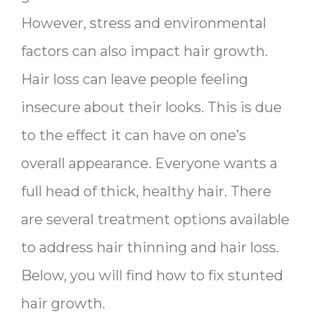
However, stress and environmental
factors can also impact hair growth.
Hair loss can leave people feeling
insecure about their looks. This is due
to the effect it can have on one’s
overall appearance. Everyone wants a
full head of thick, healthy hair. There
are several treatment options available
to address hair thinning and hair loss.
Below, you will find how to fix stunted
hair growth.