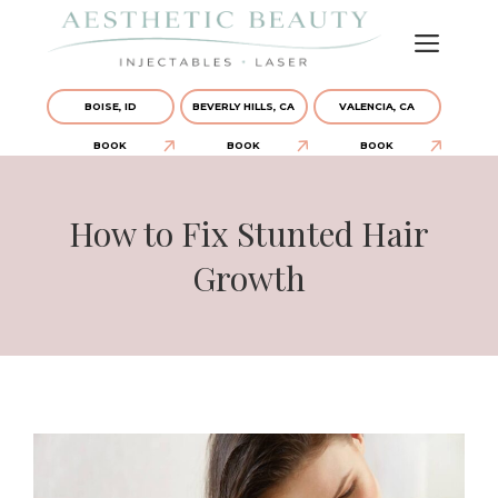
BOISE, ID
BEVERLY HILLS, CA
VALENCIA, CA
BOOK
BOOK
BOOK
How to Fix Stunted Hair
Growth