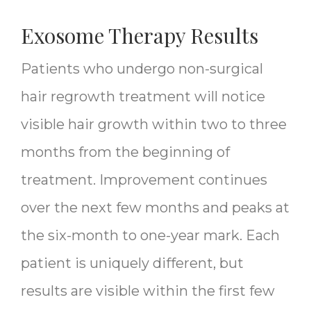
Exosome Therapy Results
Patients who undergo non-surgical
hair regrowth treatment will notice
visible hair growth within two to three
months from the beginning of
treatment. Improvement continues
over the next few months and peaks at
the six-month to one-year mark. Each
patient is uniquely different, but
results are visible within the first few