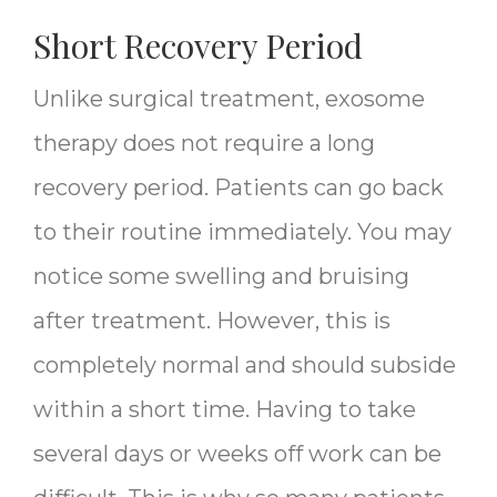
Short Recovery Period
Unlike surgical treatment, exosome
therapy does not require a long
recovery period. Patients can go back
to their routine immediately. You may
notice some swelling and bruising
after treatment. However, this is
completely normal and should subside
within a short time. Having to take
several days or weeks off work can be