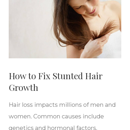
How to Fix Stunted Hair
Growth
Hair loss impacts millions of men and
women. Common causes include
genetics and hormonal factors.