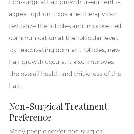
non-surgical hair growth treatment is
a great option. Exosome therapy can
revitalize the follicles and improve cell
communication at the follicular level.
By reactivating dormant follicles, new
hair growth occurs. It also improves
the overall health and thickness of the
hair.
Non-Surgical Treatment
Preference
Many people prefer non-surgical