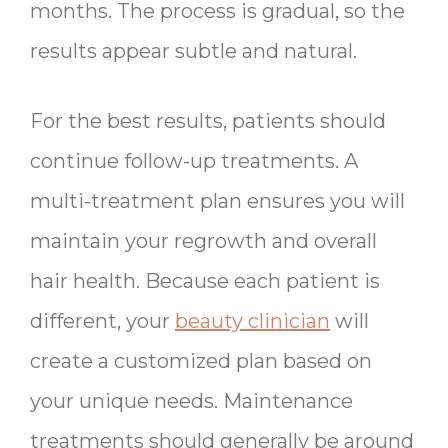
months. The process is gradual, so the
results appear subtle and natural.
For the best results, patients should
continue follow-up treatments. A
multi-treatment plan ensures you will
maintain your regrowth and overall
hair health. Because each patient is
different, your
beauty clinician
will
create a customized plan based on
your unique needs. Maintenance
treatments should generally be around