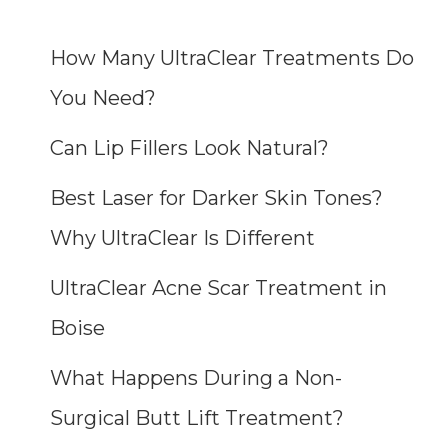
How Many UltraClear Treatments Do
You Need?
Can Lip Fillers Look Natural?
Best Laser for Darker Skin Tones?
Why UltraClear Is Different
UltraClear Acne Scar Treatment in
Boise
What Happens During a Non-
Surgical Butt Lift Treatment?