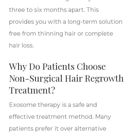
three to six months apart. This
provides you with a long-term solution
free from thinning hair or complete
hair loss.
Why Do Patients Choose
Non-Surgical Hair Regrowth
Treatment?
Exosome therapy is a safe and
effective treatment method. Many
patients prefer it over alternative