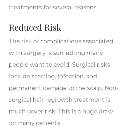
treatments for several reasons.
Reduced Risk
The risk of complications associated
with surgery is something many
people want to avoid. Surgical risks
include scarring, infection, and
permanent damage to the scalp. Non-
surgical hair regrowth treatment is
much lower risk. This is a huge draw
for many patients.