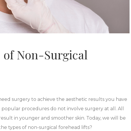
 of Non-Surgical
 need surgery to achieve the aesthetic results you have
popular procedures do not involve surgery at all. All
result in younger and smoother skin. Today, we will be
he types of non-surgical forehead lifts?