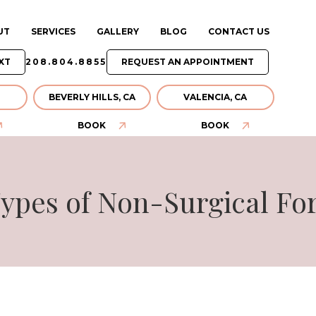
UT
SERVICES
GALLERY
BLOG
CONTACT US
XT
208.804.8855
REQUEST AN APPOINTMENT
BEVERLY HILLS, CA
VALENCIA, CA
BOOK
BOOK
ypes of Non-Surgical For