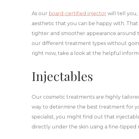
As our
board-certified injector
will tell you,
aesthetic that you can be happy with. That 
tighter and smoother appearance around the 
our different treatment types without goin
right now, take a look at the helpful infor
Injectables
Our cosmetic treatments are highly tailored
way to determine the best treatment for yo
specialist, you might find out that injectab
directly under the skin using a fine-tipped 