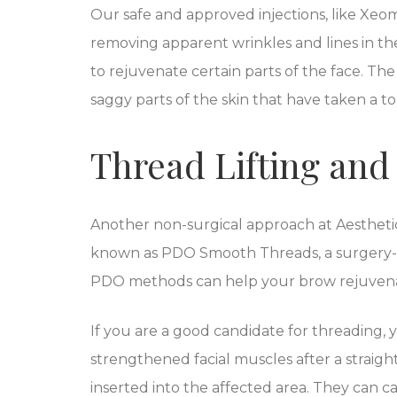
Our safe and approved injections, like Xeo
removing apparent wrinkles and lines in th
to rejuvenate certain parts of the face. The 
saggy parts of the skin that have taken a to
Thread Lifting an
Another non-surgical approach at Aestheti
known as PDO Smooth Threads, a surgery-fr
PDO methods can help your brow rejuvenati
If you are a good candidate for threading, 
strengthened facial muscles after a straigh
inserted into the affected area. They can c