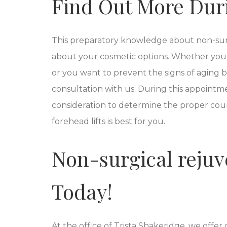
Find Out More Dur
This preparatory knowledge about non-surg
about your cosmetic options. Whether you
or you want to prevent the signs of aging
consultation with us. During this appointmen
consideration to determine the proper cour
forehead lifts is best for you.
Non-surgical rejuve
Today!
At the office of Trista Shakeridge, we offer