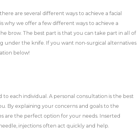
 there are several different ways to achieve a facial
is why we offer a few different ways to achieve a
brow. The best part is that you can take part in all of
g under the knife. If you want non-surgical alternatives
mation below!
 to each individual. A personal consultation is the best
u. By explaining your concerns and goals to the
les are the perfect option for your needs. Inserted
needle, injections often act quickly and help.