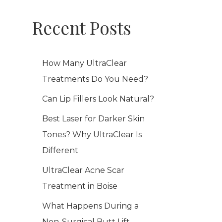
Recent Posts
How Many UltraClear
Treatments Do You Need?
Can Lip Fillers Look Natural?
Best Laser for Darker Skin
Tones? Why UltraClear Is
Different
UltraClear Acne Scar
Treatment in Boise
What Happens During a
Non-Surgical Butt Lift