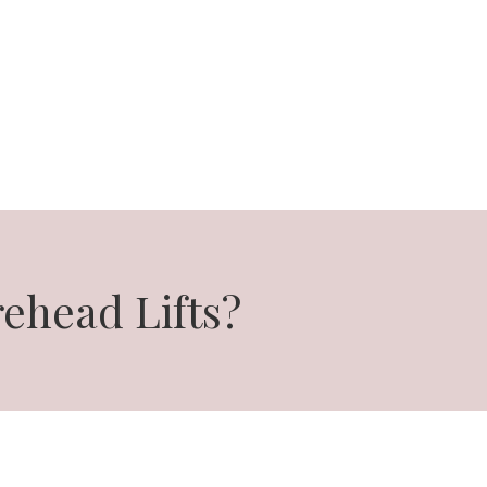
ehead Lifts?