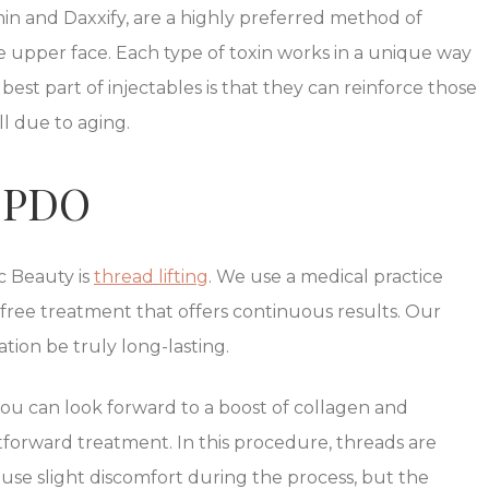
min and Daxxify, are a highly preferred method of
e upper face. Each type of toxin works in a unique way
best part of injectables is that they can reinforce those
ll due to aging.
d PDO
c Beauty is
thread lifting
. We use a medical practice
ee treatment that offers continuous results. Our
on be truly long-lasting.
you can look forward to a boost of collagen and
tforward treatment. In this procedure, threads are
ause slight discomfort during the process, but the