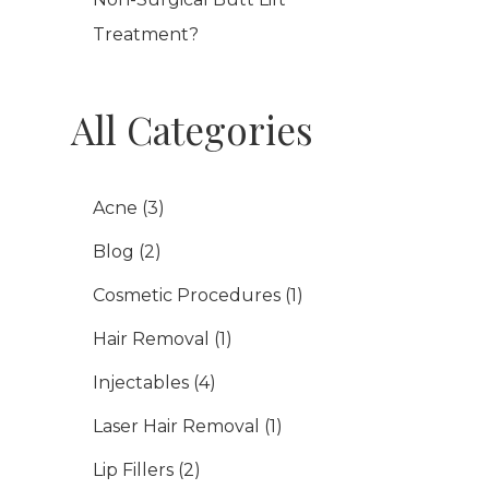
Treatment?
All Categories
Acne
(3)
Blog
(2)
Cosmetic Procedures
(1)
Hair Removal
(1)
Injectables
(4)
Laser Hair Removal
(1)
Lip Fillers
(2)