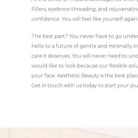
Fillers, eyebrow threading, and rejuvenatin
confidence. You will feel like yourself aga
The best part? You never have to go under 
hello to a future of gentle and minimally i
care it deserves. You will never need to un
would like to look because our flexible sol
your face. Aesthetic Beauty is the best pl
Get in touch with us today to start your j