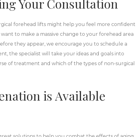
ing Your Consultation
ical forehead lifts might help you feel more confident
 want to make a massive change to your forehead area
 before they appear, we encourage you to schedule a
t, the specialist will take your ideas and goals into
se of treatment and which of the types of non-surgical
nation is Available
 great solutions to help you combat the effects of aging.