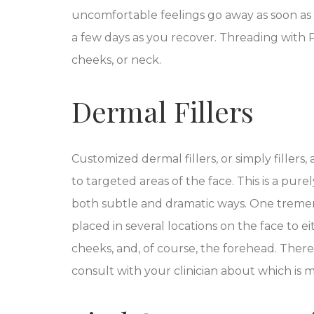
uncomfortable feelings go away as soon as 
a few days as you recover. Threading with 
cheeks, or neck.
Dermal Fillers
Customized dermal fillers, or simply filler
to targeted areas of the face.
This
is a pure
both subtle and dramatic ways. One tremend
placed in several locations on the face to 
cheeks, and, of course, the forehead. There a
consult with your clinician about which is m