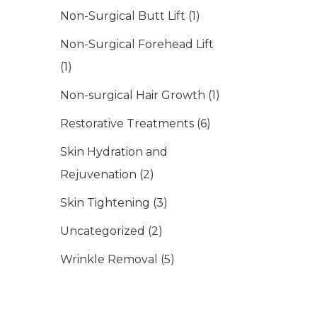
Non-Surgical Butt Lift
(1)
Non-Surgical Forehead Lift
(1)
Non-surgical Hair Growth
(1)
Restorative Treatments
(6)
Skin Hydration and
Rejuvenation
(2)
Skin Tightening
(3)
Uncategorized
(2)
Wrinkle Removal
(5)