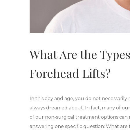
What Are the Types
Forehead Lifts?
In this day and age, you do not necessarily
always dreamed about. In fact, many of our 
of our non-surgical treatment options can 
answering one specific question: What are t