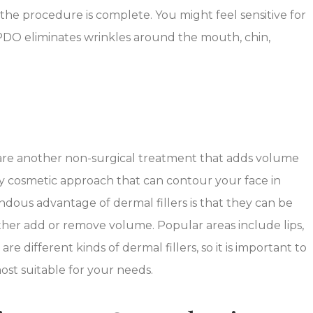
the procedure is complete. You might feel sensitive for
PDO eliminates wrinkles around the mouth, chin,
s, are another non-surgical treatment that adds volume
ly cosmetic approach that can contour your face in
ous advantage of dermal fillers is that they can be
either add or remove volume. Popular areas include lips,
re different kinds of dermal fillers, so it is important to
ost suitable for your needs.