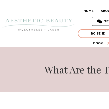
HOME
ABO
TE
BOISE, ID
BOOK
What Are the T