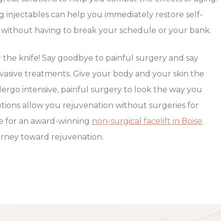
g injectables can help you immediately restore self-
in without having to break your schedule or your bank.
the knife! Say goodbye to painful surgery and say
nvasive treatments. Give your body and your skin the
dergo intensive, painful surgery to look the way you
utions allow you rejuvenation without surgeries for
ace for an award-winning
non-surgical facelift in Boise
.
ourney toward rejuvenation.